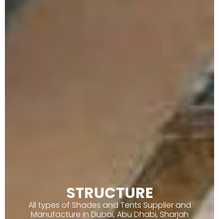
STRUCTURE
All types of Shades and Tents Supplier and
Manufacture in Dubai, Abu Dhabi, Sharjah