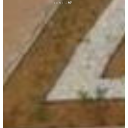
and UAE