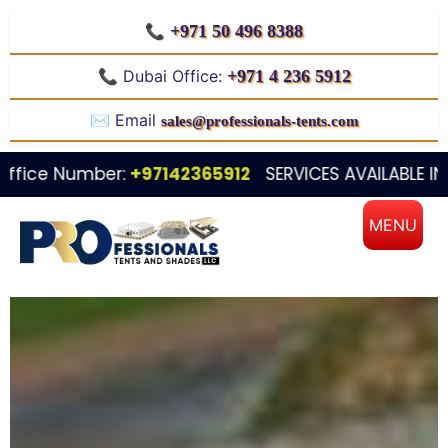
📞
+971 50 496 8388
📞 Dubai Office:
+971 4 236 5912
✉️ Email
sales@professionals-tents.com
Number:
+97142365912
SERVICES AVAILABLE IN ALL OVE