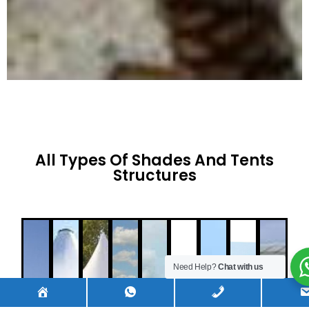
All Types Of Shades And Tents
Structures
Need Help?
Chat with us