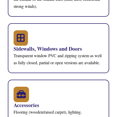
strong winds).
Sidewalls, Windows and Doors
Transparent window PVC and zipping system as well
as fully closed, partial or open versions are available.
Accessories
Flooring (wooden/raised carpet), lighting,