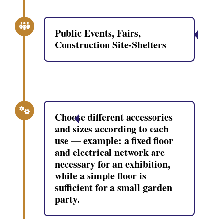
Public Events, Fairs,
Construction Site-Shelters
Choose different accessories
and sizes according to each
use — example: a fixed floor
and electrical network are
necessary for an exhibition,
while a simple floor is
sufficient for a small garden
party.