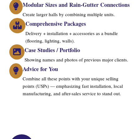
Modular Sizes and Rain-Gutter Connections
Create larger halls by combining multiple units.
Comprehensive Packages
Delivery + installation + accessories as a bundle
(flooring, lighting, walls).
Case Studies / Portfolio
Showing names and photos of previous major clients.
Advice for You
Combine all these points with your unique selling
points (USPs) — emphasizing fast installation, local
manufacturing, and after-sales service to stand out.