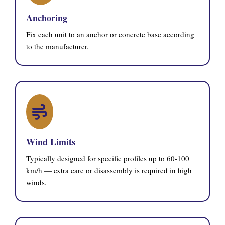
Anchoring
Fix each unit to an anchor or concrete base according
to the manufacturer.
Wind Limits
Typically designed for specific profiles up to 60-100
km/h — extra care or disassembly is required in high
winds.