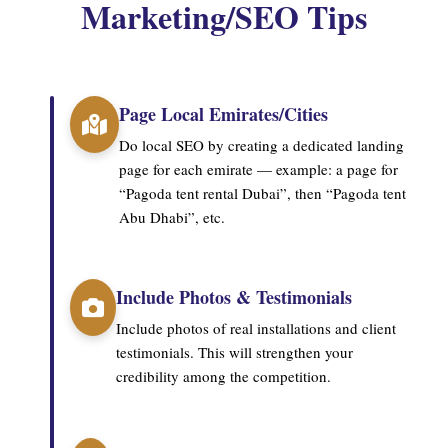
Marketing/SEO Tips
Page Local Emirates/Cities
Do local SEO by creating a dedicated landing
page for each emirate — example: a page for
“Pagoda tent rental Dubai”, then “Pagoda tent
Abu Dhabi”, etc.
Include Photos & Testimonials
Include photos of real installations and client
testimonials. This will strengthen your
credibility among the competition.