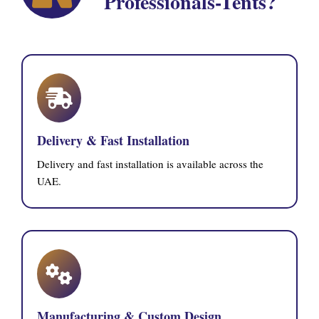
Professionals-Tents?
Delivery & Fast Installation
Delivery and fast installation is available across the
UAE.
Manufacturing & Custom Design