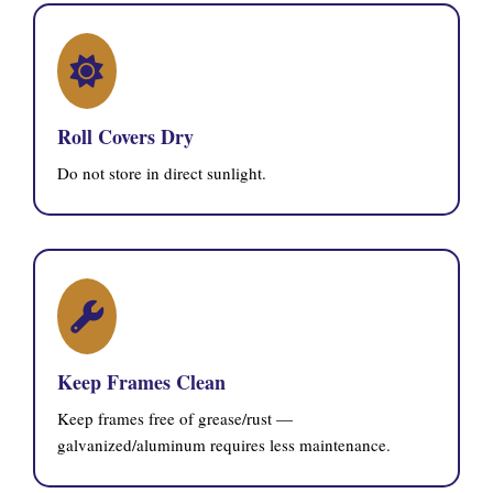
Roll Covers Dry
Do not store in direct sunlight.
Keep Frames Clean
Keep frames free of grease/rust —
galvanized/aluminum requires less maintenance.