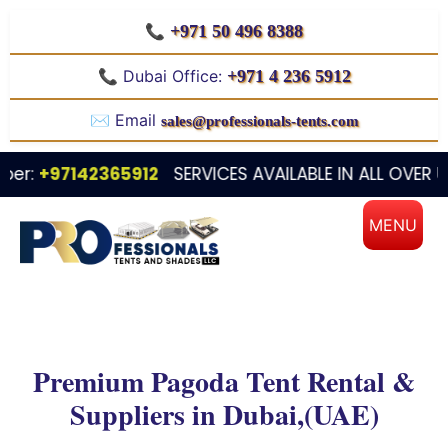
📞
+971 50 496 8388
📞 Dubai Office:
+971 4 236 5912
✉️ Email
sales@professionals-tents.com
97142365912
SERVICES AVAILABLE IN ALL OVER UAE / D
Premium Pagoda Tent Rental &
Suppliers in Dubai,(UAE)