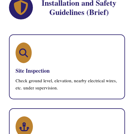
Installation and Safety
Guidelines (Brief)
Site Inspection
Check ground level, elevation, nearby electrical wires,
etc. under supervision.