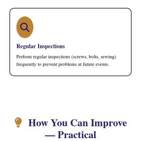
Regular Inspections
Perform regular inspections (screws, bolts, sewing)
frequently to prevent problems at future events.
How You Can Improve
— Practical