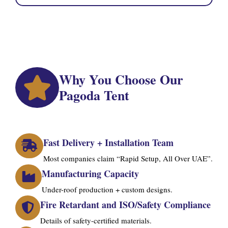
Why You Choose Our
Pagoda Tent
Fast Delivery + Installation Team
Most companies claim “Rapid Setup, All Over UAE”.
Manufacturing Capacity
Under-roof production + custom designs.
Fire Retardant and ISO/Safety Compliance
Details of safety-certified materials.