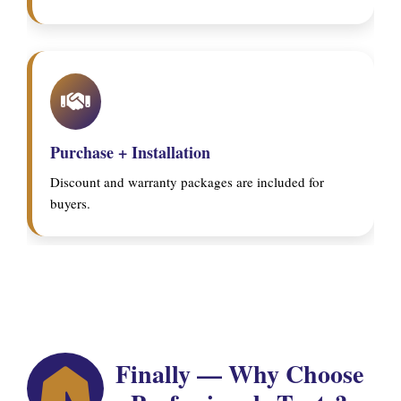
Purchase + Installation
Discount and warranty packages are included for
buyers.
Finally — Why Choose