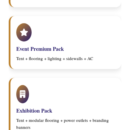
Event Premium Pack
Tent + flooring + lighting + sidewalls + AC
Exhibition Pack
Tent + modular flooring + power outlets + branding
banners