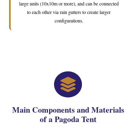
large units (10x10m or more), and can be connected
to each other via rain gutters to create larger
configurations.
Main Components and Materials
of a Pagoda Tent