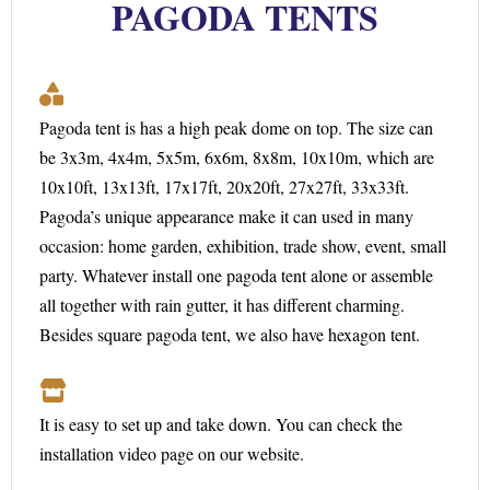
PAGODA TENTS
Pagoda tent is has a high peak dome on top. The size can
be 3x3m, 4x4m, 5x5m, 6x6m, 8x8m, 10x10m, which are
10x10ft, 13x13ft, 17x17ft, 20x20ft, 27x27ft, 33x33ft.
Pagoda’s unique appearance make it can used in many
occasion: home garden, exhibition, trade show, event, small
party. Whatever install one pagoda tent alone or assemble
all together with rain gutter, it has different charming.
Besides square pagoda tent, we also have hexagon tent.
It is easy to set up and take down. You can check the
installation video page on our website.