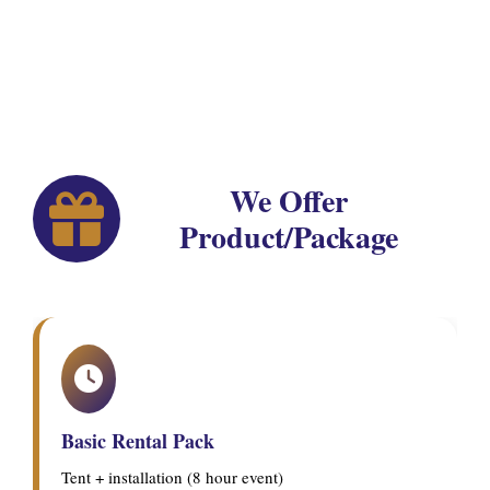
We Offer
Product/Package
Basic Rental Pack
Tent + installation (8 hour event)