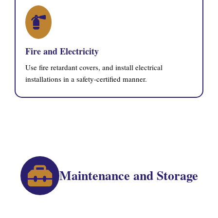
Fire and Electricity
Use fire retardant covers, and install electrical
installations in a safety-certified manner.
Maintenance and Storage