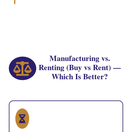
Manufacturing vs.
Renting (Buy vs Rent) —
Which Is Better?