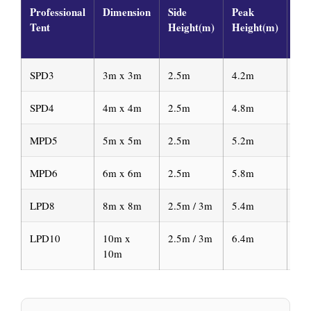
Professional
Dimension
Side
Peak
Ma
Tent
Height(m)
Height(m)
Fr
Pro
SPD3
3m x 3m
2.5m
4.2m
65
SPD4
4m x 4m
2.5m
4.8m
65
MPD5
5m x 5m
2.5m
5.2m
65
MPD6
6m x 6m
2.5m
5.8m
65
LPD8
8m x 8m
2.5m / 3m
5.4m
12
LPD10
10m x
2.5m / 3m
6.4m
12
10m