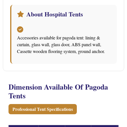
About Hospital Tents
Accessories available for pagoda tent: lining &
curtain, glass wall, glass door, ABS panel wall,
Cassette wooden flooring system, ground anchor.
Dimension Available Of Pagoda
Tents
Professional Tent Specifications