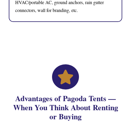
HVAC/portable AC, ground anchors, rain gutter
connectors, wall for branding, etc.
Advantages of Pagoda Tents —
When You Think About Renting
or Buying