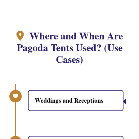
Where and When Are
Pagoda Tents Used? (Use
Cases)
Weddings and Receptions