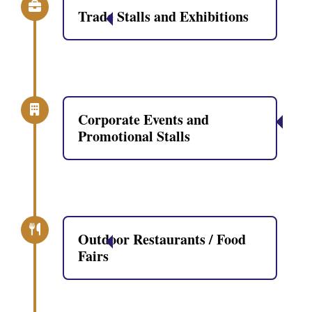
Trade Stalls and Exhibitions
Corporate Events and
Promotional Stalls
Outdoor Restaurants / Food
Fairs