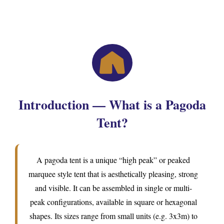
Introduction — What is a Pagoda
Tent?
A pagoda tent is a unique “high peak” or peaked
marquee style tent that is aesthetically pleasing, strong
and visible. It can be assembled in single or multi-
peak configurations, available in square or hexagonal
shapes. Its sizes range from small units (e.g. 3x3m) to