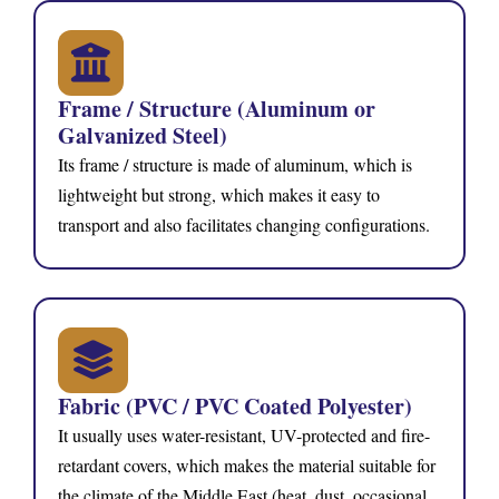
Frame / Structure (Aluminum or
Galvanized Steel)
Its frame / structure is made of aluminum, which is
lightweight but strong, which makes it easy to
transport and also facilitates changing configurations.
Fabric (PVC / PVC Coated Polyester)
It usually uses water-resistant, UV-protected and fire-
retardant covers, which makes the material suitable for
the climate of the Middle East (heat, dust, occasional