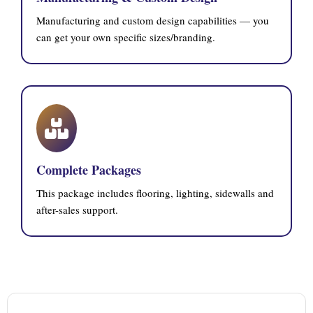
Manufacturing and custom design capabilities — you
can get your own specific sizes/branding.
Complete Packages
This package includes flooring, lighting, sidewalls and
after-sales support.