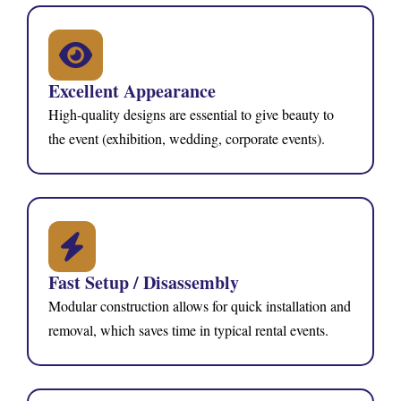
Excellent Appearance
High-quality designs are essential to give beauty to
the event (exhibition, wedding, corporate events).
Fast Setup / Disassembly
Modular construction allows for quick installation and
removal, which saves time in typical rental events.