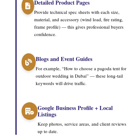
Detailed Product Pages
Provide technical spec sheets with each size,
material, and accessory (wind load, fire rating,
frame profile) — this gives professional buyers
confidence.
Blogs and Event Guides
For example, “How to choose a pagoda tent for
outdoor wedding in Dubai” — these long-tail
keywords will drive traffic.
Google Business Profile + Local
Listings
Keep photos, service areas, and client reviews
up to date.