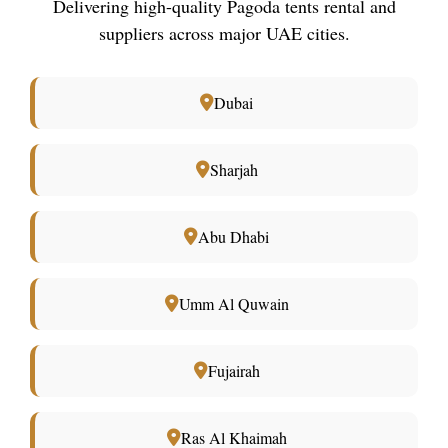
Delivering high-quality Pagoda tents rental and
suppliers across major UAE cities.
Dubai
Sharjah
Abu Dhabi
Umm Al Quwain
Fujairah
Ras Al Khaimah