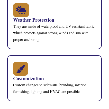
Weather Protection
They are made of waterproof and UV resistant fabric,
which protects against strong winds and sun with
proper anchoring.
Customization
Custom changes to sidewalls, branding, interior
furnishing, lighting and HVAC are possible.