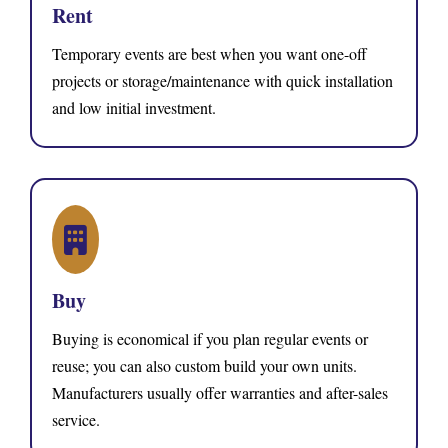
Rent
Temporary events are best when you want one-off
projects or storage/maintenance with quick installation
and low initial investment.
Buy
Buying is economical if you plan regular events or
reuse; you can also custom build your own units.
Manufacturers usually offer warranties and after-sales
service.