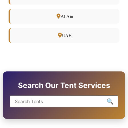
Al Ain
UAE
Search Our Tent Services
🔍